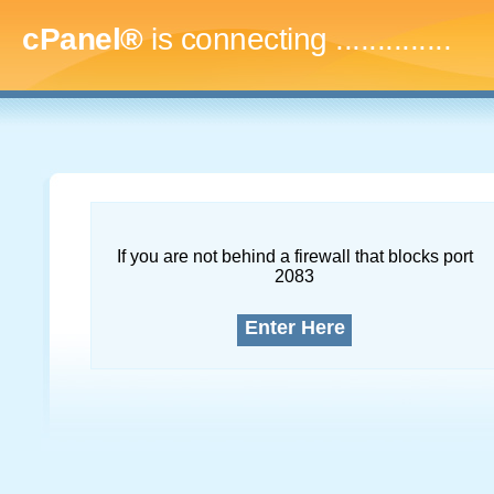
cPanel®
is connecting
...
If you are not behind a firewall that blocks port
2083
Enter Here